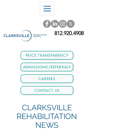
812.920.4908
PRICE TRANSPARENCY
ADMISSIONS/REFERRALS
CAREERS
CONTACT US
CLARKSVILLE
REHABILITATION
NEWS