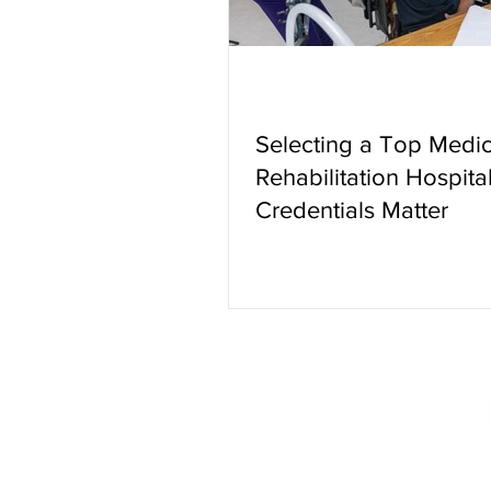
Selecting a Top Medic
Rehabilitation Hospital
Credentials Matter