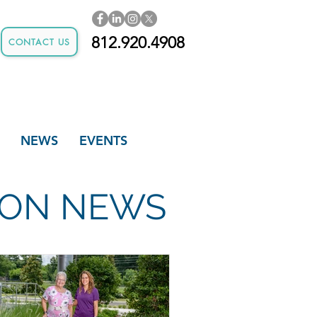
812.920.4908
CONTACT US
NEWS
EVENTS
TION NEWS