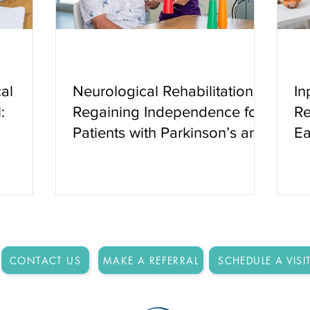
al
Neurological Rehabilitation:
In
:
Regaining Independence for
Re
Patients with Parkinson’s and
Ea
Other Neurologic Conditions
CONTACT US
MAKE A REFERRAL
SCHEDULE A VISI