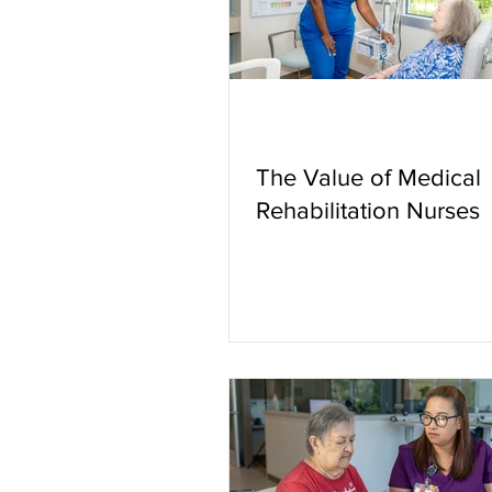
The Value of Medical
Rehabilitation Nurses