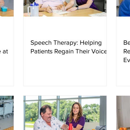
Speech Therapy: Helping
Be
 at
Patients Regain Their Voice
Re
Ev