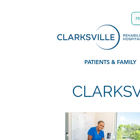
P
PATIENTS & FAMILY
CLARKSV