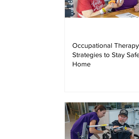
Occupational Therapy
Strategies to Stay Safe
Home