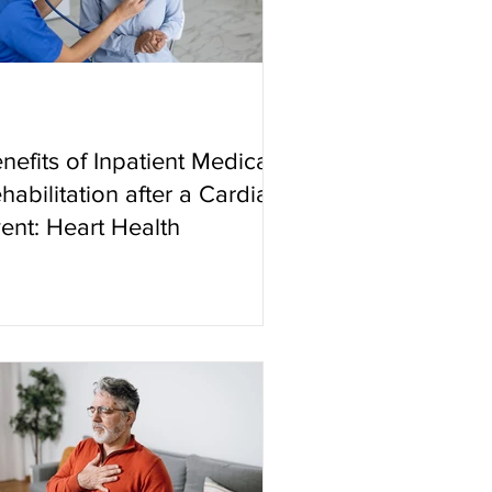
nefits of Inpatient Medical
habilitation after a Cardiac
ent: Heart Health