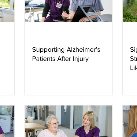
Supporting Alzheimer’s
Si
Patients After Injury
St
Li