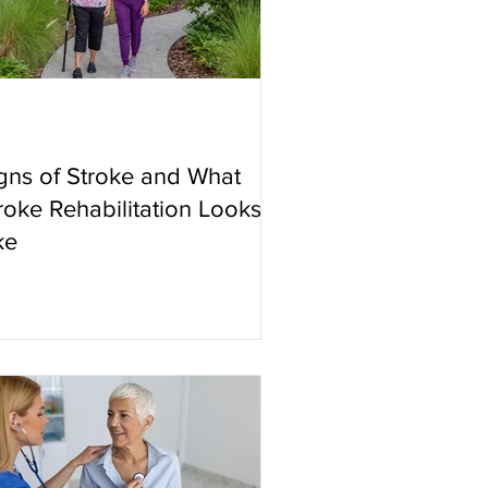
gns of Stroke and What
roke Rehabilitation Looks
ke