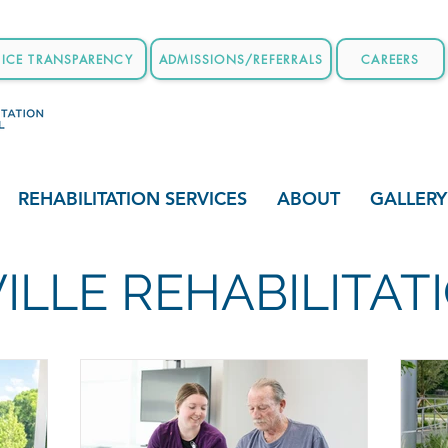
RICE TRANSPARENCY
ADMISSIONS/REFERRALS
CAREERS
REHABILITATION SERVICES
ABOUT
GALLERY
ILLE REHABILITA