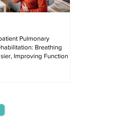
patient Pulmonary
habilitation: Breathing
sier, Improving Function
T